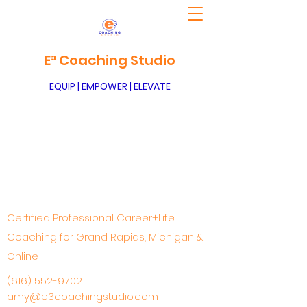
E³ Coaching Studio
EQUIP | EMPOWER | ELEVATE
Certified Professional Career+Life
Coaching for Grand Rapids, Michigan &
Online
(616) 552-9702
amy@e3coachingstudio.com