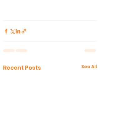
See All
Recent Posts