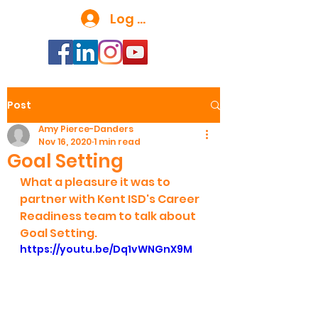
Log In
Post
Amy Pierce-Danders
Nov 16, 2020
1 min read
Goal Setting
What a pleasure it was to 
partner with Kent ISD's Career 
Readiness team to talk about 
Goal Setting.
https://youtu.be/Dq1vWNGnX9M