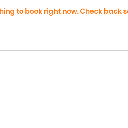
hing to book right now. Check back s