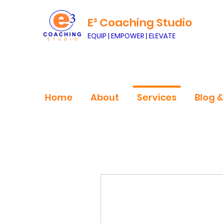
E³ Coaching Studio
EQUIP | EMPOWER | ELEVATE
Home
About
Services
Blog 