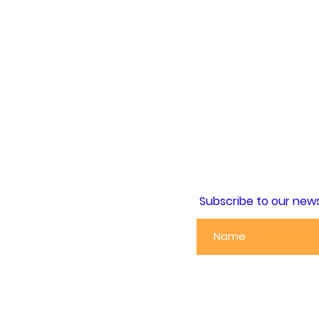
Subscribe to our news