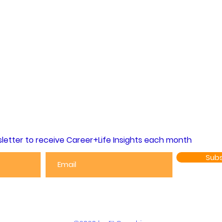
letter to receive Career+Life Insights each month
Subs