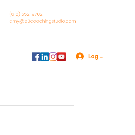
(616) 552-9702
amy@e3coachingstudio.com
Log In