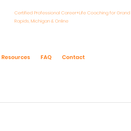
Certified Professional Career+Life Coaching for Grand
Rapids, Michigan & Online
& Resources
FAQ
Contact